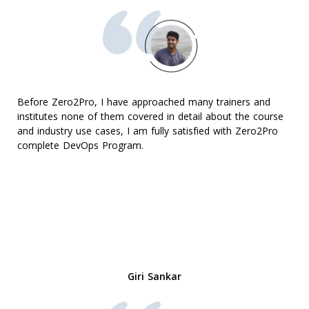
Before Zero2Pro, I have approached many trainers and
institutes none of them covered in detail about the course
and industry use cases, I am fully satisfied with Zero2Pro
complete DevOps Program.
Giri Sankar