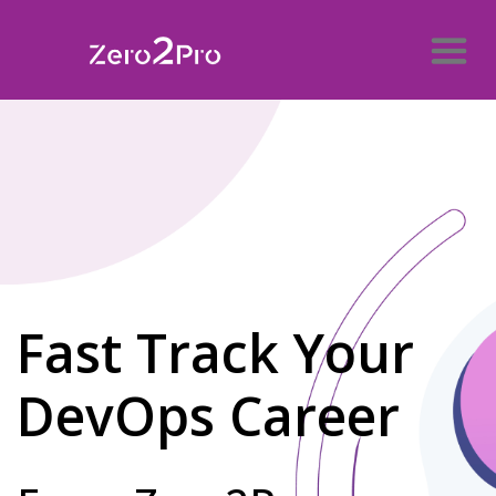
Fast Track Your
DevOps Career