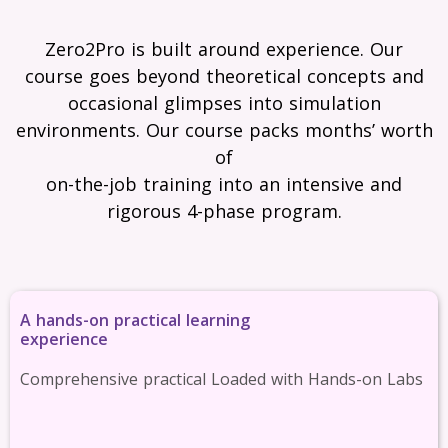
Zero2Pro is built around experience. Our
course goes beyond theoretical concepts and
occasional glimpses into simulation
environments. Our course packs months’ worth
of
on-the-job training into an intensive and
rigorous 4-phase program.
A hands-on practical learning
experience
Comprehensive practical Loaded with Hands-on Labs