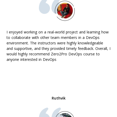
I enjoyed working on a real-world project and learning how
to collaborate with other team members in a DevOps
environment. The instructors were highly knowledgeable
and supportive, and they provided timely feedback. Overall, I
would highly recommend Zero2Pro DevOps course to
anyone interested in DevOps
Ruthvik