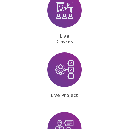
Live
Classes
Live Project