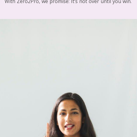
With Zero2Pro, we promise: It’s not over until you win.