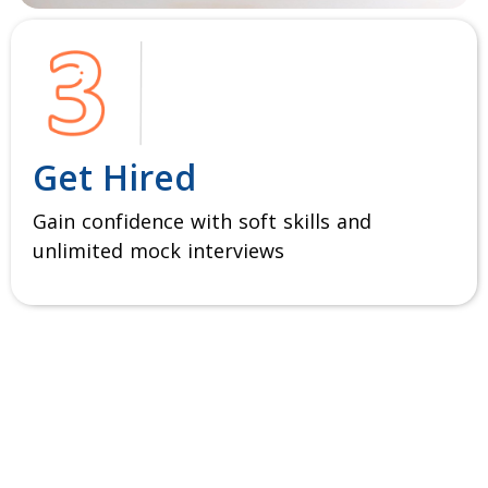
Get Hired
Gain confidence with soft skills and
unlimited mock interviews