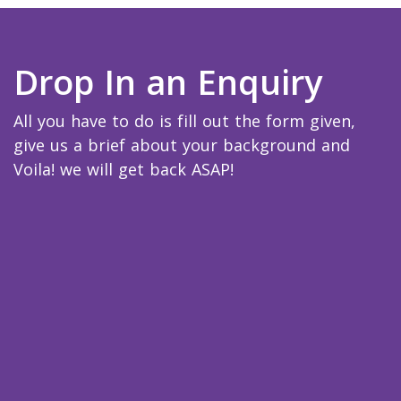
Drop In an Enquiry
All you have to do is fill out the form given,
give us a brief about your background and
Voila! we will get back ASAP!