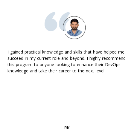
I gained practical knowledge and skills that have helped me
succeed in my current role and beyond. I highly recommend
this program to anyone looking to enhance their DevOps
knowledge and take their career to the next level
RK