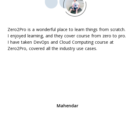
Zero2Pro is a wonderful place to learn things from scratch.
I enjoyed learning, and they cover course from zero to pro.
I have taken DevOps and Cloud Computing course at
Zero2Pro, covered all the industry use cases.
Mahendar