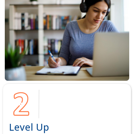
Level Up