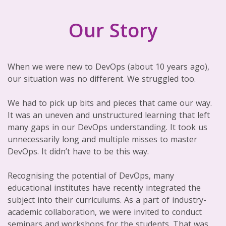
Our Story
When we were new to DevOps (about 10 years ago),
our situation was no different. We struggled too.
We had to pick up bits and pieces that came our way.
It was an uneven and unstructured learning that left
many gaps in our DevOps understanding. It took us
unnecessarily long and multiple misses to master
DevOps. It didn’t have to be this way.
Recognising the potential of DevOps, many
educational institutes have recently integrated the
subject into their curriculums. As a part of industry-
academic collaboration, we were invited to conduct
seminars and workshops for the students. That was