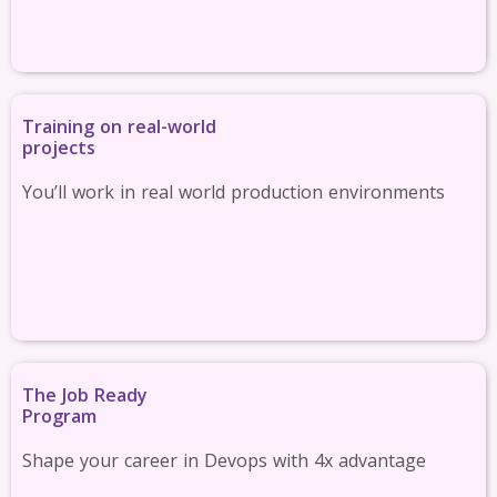
Training on real-world
projects
You’ll work in real world production environments
The Job Ready
Program
Shape your career in Devops with 4x advantage