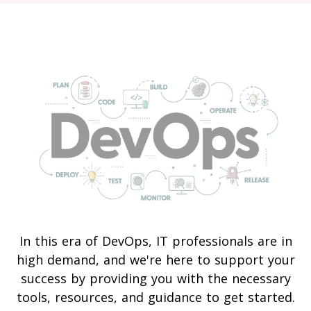
In this era of DevOps, IT professionals are in
high demand, and we're here to support your
success by providing you with the necessary
tools, resources, and guidance to get started.