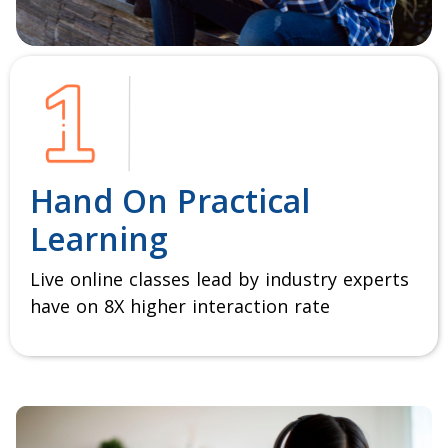
Hand On Practical
Learning
Live online classes lead by industry experts
have on 8X higher interaction rate