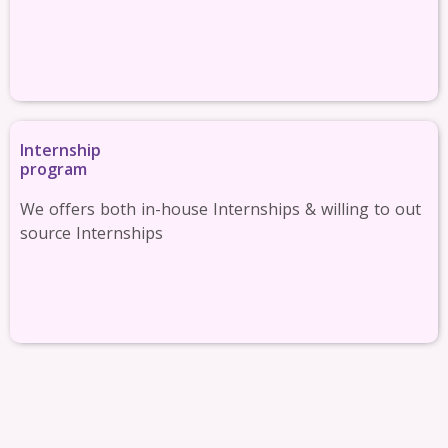
Internship
program
We offers both in-house Internships & willing to out
source Internships