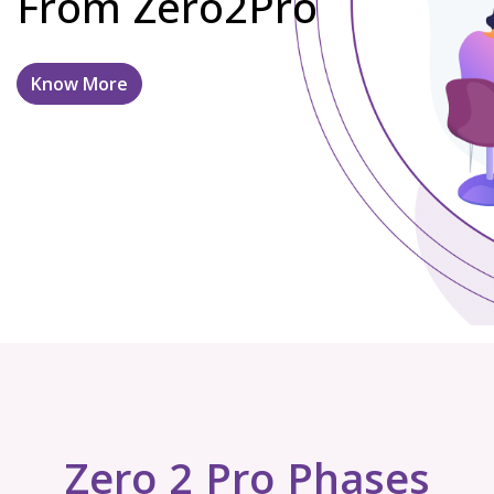
From Zero2Pro
Know More
Zero 2 Pro Phases