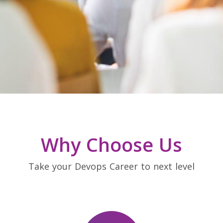
Why Choose Us
Take your Devops Career to next level