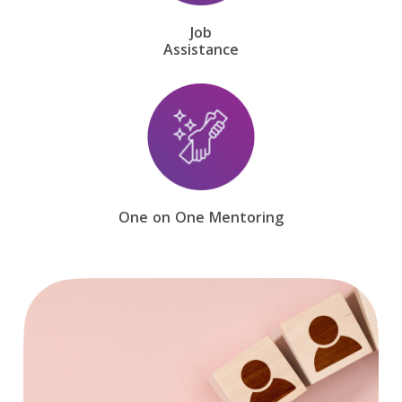
Job
Assistance
One on One Mentoring