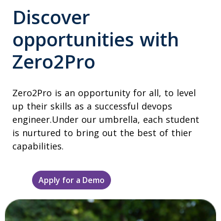
Discover
opportunities with
Zero2Pro
Zero2Pro is an opportunity for all, to level
up their skills as a successful devops
engineer.Under our umbrella, each student
is nurtured to bring out the best of thier
capabilities.
Apply for a Demo