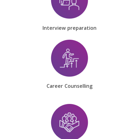
Interview preparation
Career Counselling