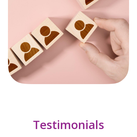
Testimonials