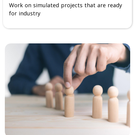
Work on simulated projects that are ready
for industry