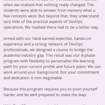
when we realised that nothing really changed. The
students were able to answer from memory what a
few concepts were. But beyond that, they understand
very little of the practical aspects of DevOps
operations. We realised there had to be a better way.
Armed with our hard-earned expertise, hands-on
experience and a strong network of DevOps
professionals, we designed a course to bridge the
academia-industry gap. The result was our 4-phase
program with flexibility to personalise the learning
path for your current profile and future plans. We can
work around your background. But your commitment
and dedication is non-negotiable.
Because this program requires you to push yourself
harder and be well-prepared to make the leap.