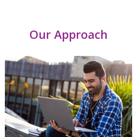
Our Approach