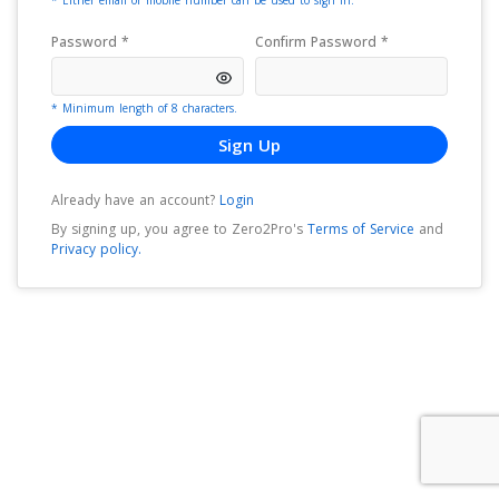
* Either email or mobile number can be used to sign in.
Password *
Confirm Password *
* Minimum length of 8 characters.
Sign Up
Already have an account?
Login
By signing up, you agree to
Zero2Pro
's
Terms of Service
and
Privacy policy.