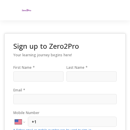
Sign up to
Zero2Pro
Your learning journey begins here!
First Name *
Last Name *
Email *
Mobile Number